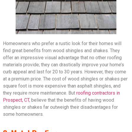
Homeowners who prefer a rustic look for their homes will
find great benefits from wood shingles and shakes. They
offer an impressive visual advantage that no other roofing
materials provide; they can drastically improve your home’s
curb appeal and last for 20 to 30 years. However, they come
at a premium price. The cost of wood shingles or shakes per
square foot is more expensive than asphalt shingles, and
they require more maintenance. But
roofing contractors in
Prospect, CT
, believe that the benefits of having wood
shingles or shakes far outweigh their disadvantages for
some homeowners.