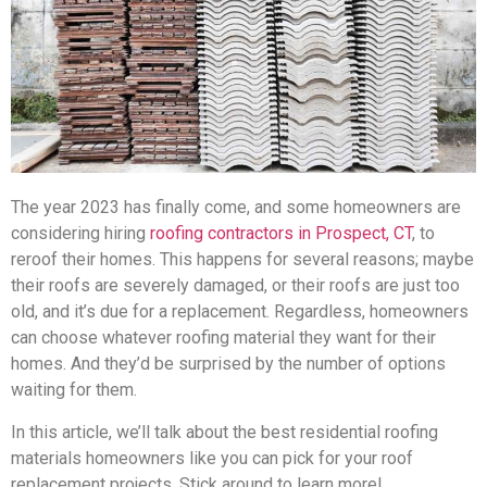
The year 2023 has finally come, and some homeowners are
considering hiring
roofing contractors in Prospect, CT
, to
reroof their homes. This happens for several reasons; maybe
their roofs are severely damaged, or their roofs are just too
old, and it’s due for a replacement. Regardless, homeowners
can choose whatever roofing material they want for their
homes. And they’d be surprised by the number of options
waiting for them.
In this article, we’ll talk about the best residential roofing
materials homeowners like you can pick for your roof
replacement projects. Stick around to learn more!