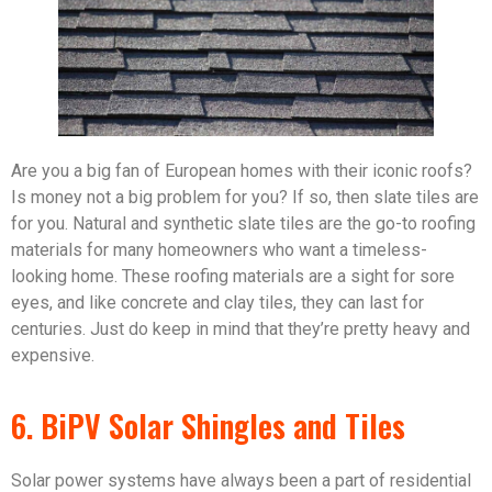
Are you a big fan of European homes with their iconic roofs?
Is money not a big problem for you? If so, then slate tiles are
for you. Natural and synthetic slate tiles are the go-to roofing
materials for many homeowners who want a timeless-
looking home. These roofing materials are a sight for sore
eyes, and like concrete and clay tiles, they can last for
centuries. Just do keep in mind that they’re pretty heavy and
expensive.
6. BiPV Solar Shingles and Tiles
Solar power systems have always been a part of residential