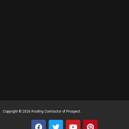
Copyright © 2026 Roofing Contractor of Prospect.