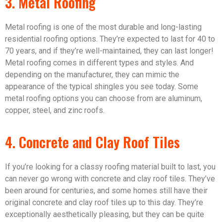
3. Metal Roofing
Metal roofing is one of the most durable and long-lasting
residential roofing options. They’re expected to last for 40 to
70 years, and if they’re well-maintained, they can last longer!
Metal roofing comes in different types and styles. And
depending on the manufacturer, they can mimic the
appearance of the typical shingles you see today. Some
metal roofing options you can choose from are aluminum,
copper, steel, and zinc roofs.
4. Concrete and Clay Roof Tiles
If you’re looking for a classy roofing material built to last, you
can never go wrong with concrete and clay roof tiles. They’ve
been around for centuries, and some homes still have their
original concrete and clay roof tiles up to this day. They’re
exceptionally aesthetically pleasing, but they can be quite