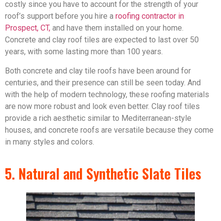
costly since you have to account for the strength of your
roof’s support before you hire a
roofing contractor in
Prospect, CT,
and have them installed on your home.
Concrete and clay roof tiles are expected to last over 50
years, with some lasting more than 100 years.
Both concrete and clay tile roofs have been around for
centuries, and their presence can still be seen today. And
with the help of modern technology, these roofing materials
are now more robust and look even better. Clay roof tiles
provide a rich aesthetic similar to Mediterranean-style
houses, and concrete roofs are versatile because they come
in many styles and colors.
5. Natural and Synthetic Slate Tiles