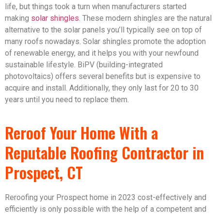
life, but things took a turn when manufacturers started
making
solar shingles
. These modern shingles are the natural
alternative to the solar panels you’ll typically see on top of
many roofs nowadays. Solar shingles promote the adoption
of renewable energy, and it helps you with your newfound
sustainable lifestyle. BiPV (building-integrated
photovoltaics) offers several benefits but is expensive to
acquire and install. Additionally, they only last for 20 to 30
years until you need to replace them.
Reroof Your Home With a
Reputable Roofing Contractor in
Prospect, CT
Reroofing your Prospect home in 2023 cost-effectively and
efficiently is only possible with the help of a competent and