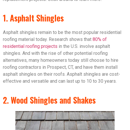
1. Asphalt Shingles
Asphalt shingles remain to be the most popular residential
roofing material today. Research shows that
80% of
residential roofing projects
in the U.S. involve asphalt
shingles. And with the rise of other potential roofing
alternatives, many homeowners today still choose to hire
roofing contractors in Prospect, CT, and have them install
asphalt shingles on their roofs. Asphalt shingles are cost-
effective and versatile and can last up to 10 to 30 years.
2. Wood Shingles and Shakes