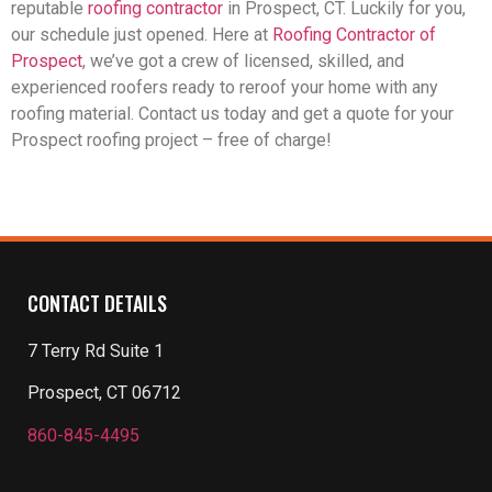
reputable
roofing contractor
in Prospect, CT. Luckily for you,
our schedule just opened. Here at
Roofing Contractor of
Prospect
, we’ve got a crew of licensed, skilled, and
experienced roofers ready to reroof your home with any
roofing material. Contact us today and get a quote for your
Prospect roofing project – free of charge!
CONTACT DETAILS
7 Terry Rd Suite 1
Prospect, CT 06712
860-845-4495