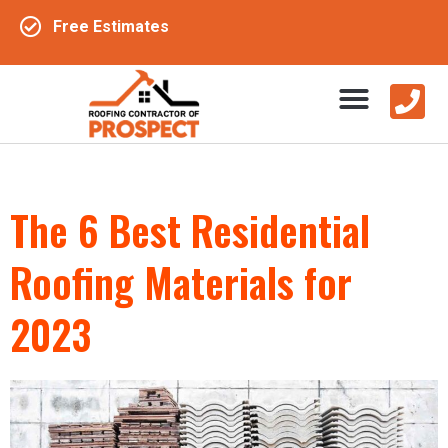
Free Estimates
The 6 Best Residential
Roofing Materials for
2023